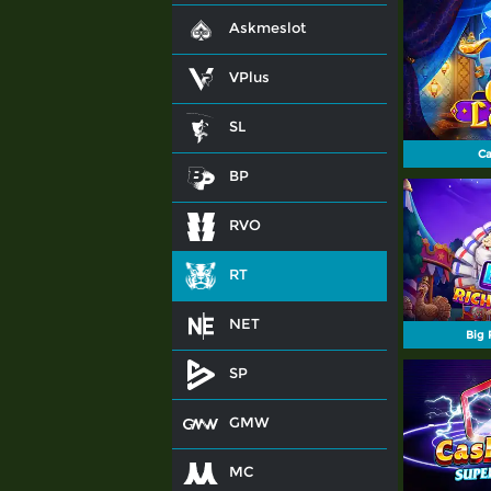
Askmeslot
VPlus
SL
Ca
BP
RVO
RT
NET
Big 
SP
GMW
MC