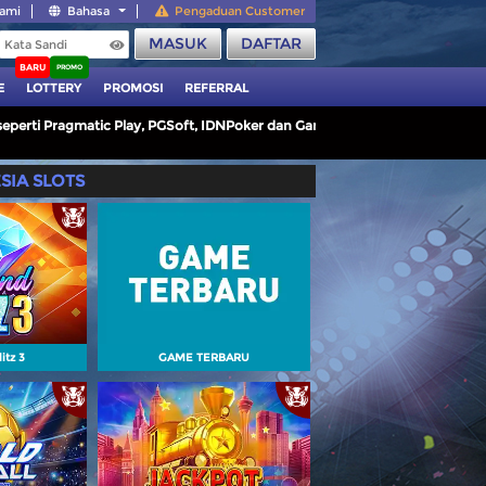
ami
Bahasa
Pengaduan Customer
DAFTAR
BARU
PROMO
E
LOTTERY
PROMOSI
REFERRAL
 Play, PGSoft, IDNPoker dan Games IDNPlay Terbaik. Gabung sekarang dan n
SIA SLOTS
itz 3
GAME TERBARU