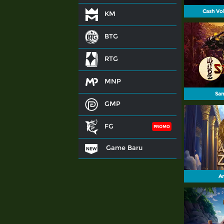
Cash Vo
KM
BTG
RTG
MNP
Sam
GMP
FG
PROMO
Game Baru
Ar