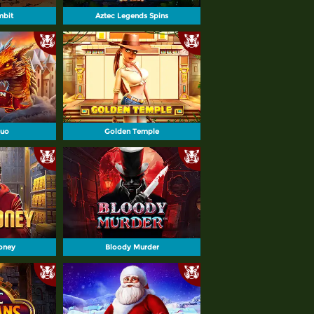
mbit
Aztec Legends Spins
Duo
Golden Temple
oney
Bloody Murder