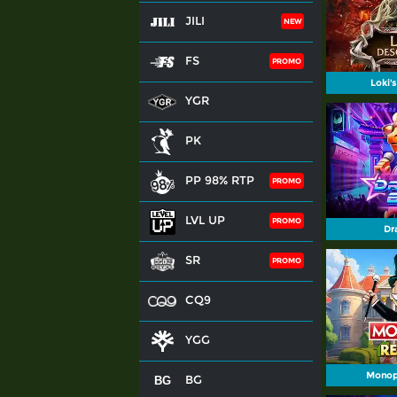
JILI
NEW
FS
PROMO
Loki'
YGR
PK
PP 98% RTP
PROMO
LVL UP
PROMO
Dr
SR
PROMO
CQ9
YGG
Monop
BG