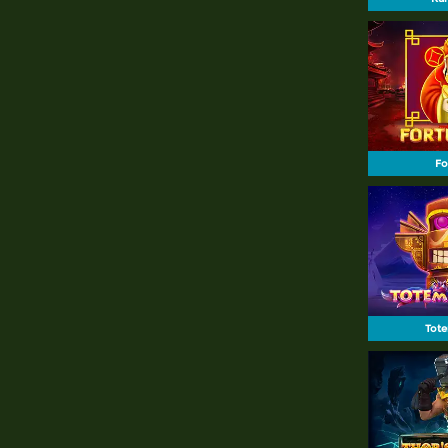
Fo
Tote