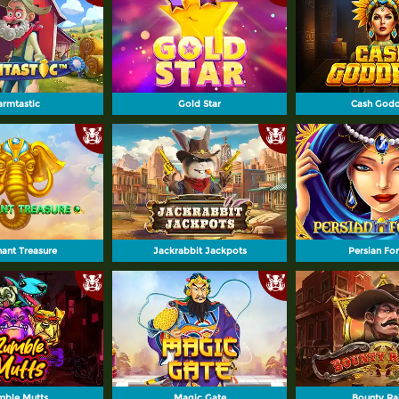
armtastic
Gold Star
Cash Godd
ant Treasure
Jackrabbit Jackpots
Persian Fo
mble Mutts
Magic Gate
Bounty Ra