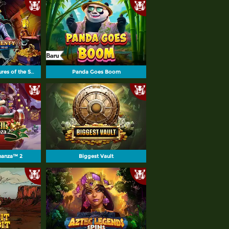
Pirates Plenty: Treasures of the Seas
Panda Goes Boom
onanza™ 2
Biggest Vault