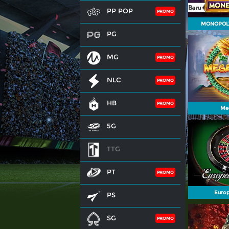
PP POP
PROMO
MONOPOLY
PG
MG
PROMO
NLC
PROMO
HB
PROMO
Me
5G
TTG
PT
PROMO
Europ
PS
SG
PROMO