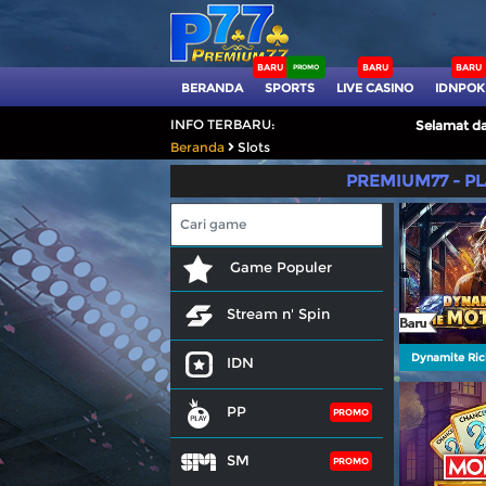
BARU
BARU
BARU
PROMO
BERANDA
SPORTS
LIVE CASINO
IDNPOK
INFO TERBARU:
Selamat datang di Situs Pre
Beranda
Slots
PREMIUM77 - P
Game Populer
Stream n' Spin
Dynamite Ric
IDN
PP
PROMO
SM
PROMO