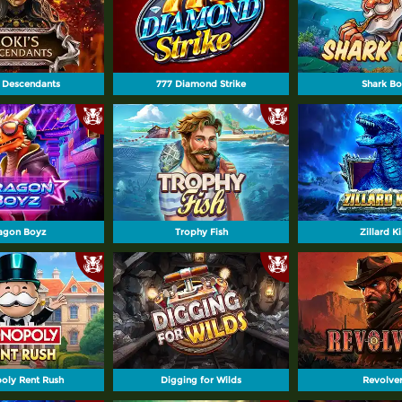
s Descendants
777 Diamond Strike
Shark Bo
agon Boyz
Trophy Fish
Zillard K
oly Rent Rush
Digging for Wilds
Revolve