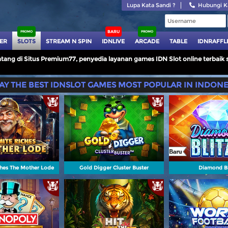
Lupa Kata Sandi ?
Hubungi K
BARU
PROMO
PROMO
ER
SLOTS
STREAM N SPIN
IDNLIVE
ARCADE
TABLE
IDNRAFFL
mium77, penyedia layanan games IDN Slot online terbaik seperti Pragmatic
LAY THE BEST IDNSLOT GAMES MOST POPULAR IN INDONE
hes The Mother Lode
Gold Digger Cluster Buster
Diamond Bl