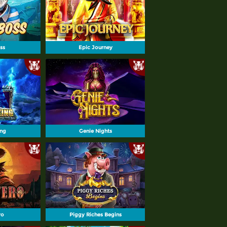
ss
Epic Journey
ing
Genie Nights
ro
Piggy Riches Begins