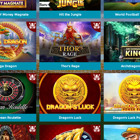
 Money Magnate
Hit the Jungle
World Football
ga Dragon
Thor's Rage
Archdragon
ean Roulette
Dragon's Luck
Dragon's Luck P