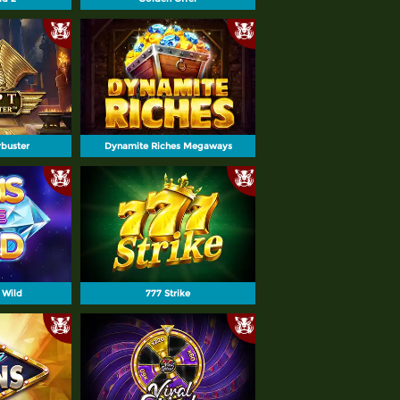
rbuster
Dynamite Riches Megaways
 Wild
777 Strike