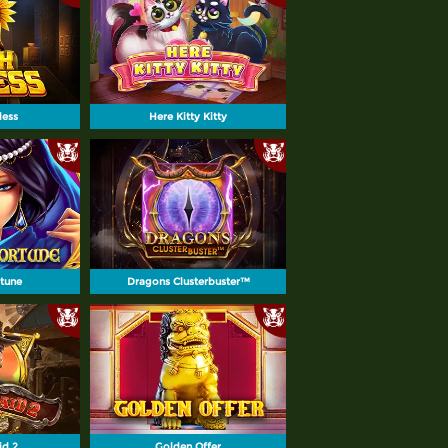
ess
Here Kitty Kitty
rtune
Dragons Clusterbuster™
id 2
Golden Offer