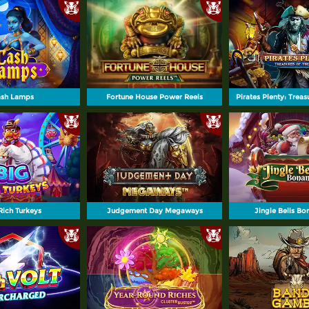
sh Lamps
Fortune House Power Reels
Rich Turkeys
Judgement Day Megaways
Jingle Bells B