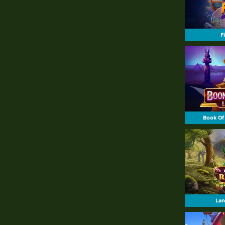
F
Book Of
Lan