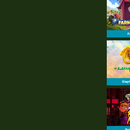
F
Eleph
Ru