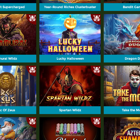
lt Supercharged
Year-Round Riches Clusterbuster
Bandit Ga
urai Wildz
Lucky Halloween
Dragon 
c Of Zeus
Spartan Wildz
Take the M