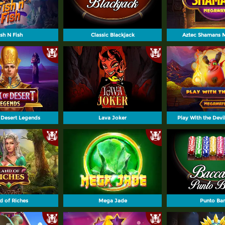
ish N Fish
Classic Blackjack
Aztec Shamans
 Desert Legends
Lava Joker
Play With the Dev
d of Riches
Mega Jade
Punto Ba