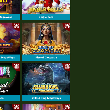
 MegaWays
Jingle Bells
il MegaWays
Rise of Cleopatra
nco
Zillard King Megaways