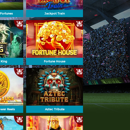
 Fortunes
Jackpot Train
 King
Fortune House
ower Reels
Aztec Tribute