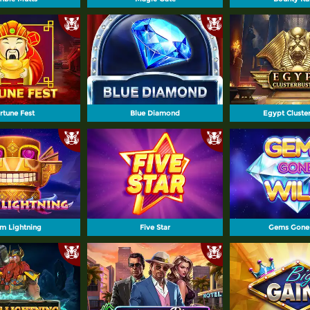
rtune Fest
Blue Diamond
Egypt Cluste
m Lightning
Five Star
Gems Gone