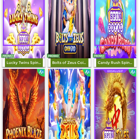
Lucky Twins Spin Royal
Bolts of Zeus Coin Grid
Candy Rush Spin Royal
EKSKLUSIF