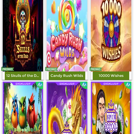
12 Skulls of the Dead
Candy Rush Wilds
10000 Wishes
EKSKLUSIF
EKSKLUSIF
EKSKLUSIF