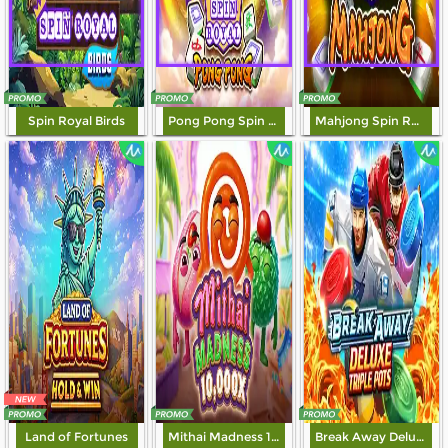
Spin Royal Birds
Pong Pong Spin Royal
Mahjong Spin Royal
Land of Fortunes
Mithai Madness 10000X
Break Away Deluxe Triple Pots