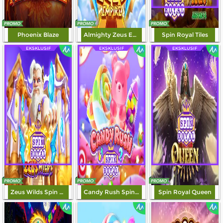
Phoenix Blaze
Almighty Zeus Empire
Spin Royal Tiles
EKSKLUSIF
EKSKLUSIF
EKSKLUSIF
Zeus Wilds Spin Royal
Candy Rush Spin Royal 2
Spin Royal Queen