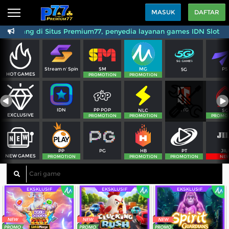
Beranda
MASUK
DAFTAR
BARU
PROMO
Sports
 datang di Situs Premium77, penyedia layanan games IDN Slot onlin
BARU
Live Casino
BARU
IDNPoker
SM
MG
PS
Stream n' Spin
5G
HOT GAMES
PROMOTION
PROMOTION
PROMO
Slots
BARU
IDNLIVE
PP POP
TTG
IDN
NLC
SG
EXCLUSIVE
PROMOTION
PROMOTION
PROMO
Stream N Spin
PROMO
Arcade
PG
PT
PP
HB
JILI
NEW GAMES
PROMOTION
PROMOTION
PROMOTION
NE
Table Games
BARU
PROMO
Lottery
EKSKLUSIF
EKSKLUSIF
EKSKLUSIF
IDNRaffle
Referral