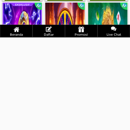
EKSKLUSIF
Beranda
Daftar
Promosi
Live Chat
Spin Royal Blitz
10000 Fortunes
Pong Pong Mahjong Jackpots
EKSKLUSIF
EKSKLUSIF
EKSKLUSIF