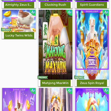
Promosi
Almighty Zeus Spin Royal
Clucking Rush
Spirit Guardians
Hubungi Kami
EKSKLUSIF
Live Chat
Pengaduan Customer
Lucky Twins Wilds
Pilih Bahasa:
MASUK
DAFTAR
&copy; Premium77 - Play The Best IDNSlot
Games Most Popular in Indonesia. Hak Cipta
Dilindungi.
Mahjong MaxWin
Zeus Spin Royal
EKSKLUSIF
EKSKLUSIF