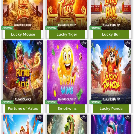
Lucky Mouse
Lucky Tiger
Lucky Bull
Fortune of Aztec
Emotiwins
Lucky Panda