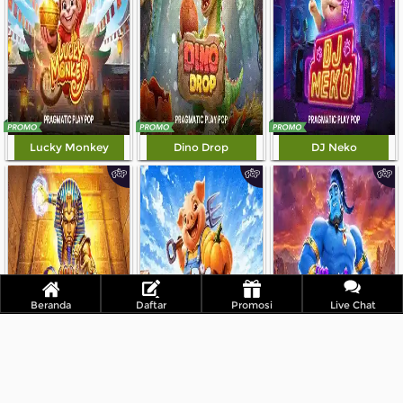
Lucky Monkey
Dino Drop
DJ Neko
Beranda
Daftar
Promosi
Live Chat
Code of Cairo
Pig Farm
Mystic Wishes