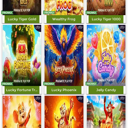
Lucky Tiger Gold
Wealthy Frog
Lucky Tiger 1000
Lucky Fortune Tree
Lucky Phoenix
Jelly Candy