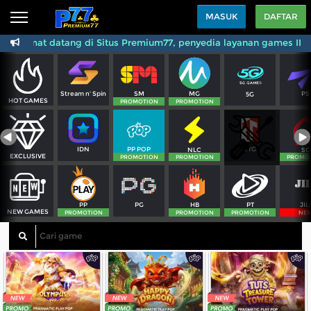
Beranda
MASUK
DAFTAR
BARU
PROMO
Sports
Selamat datang di Situs Premium77, penyedia layanan games IDN Sl
BARU
Live Casino
BARU
IDNPoker
SM
MG
PS
Stream n' Spin
5G
HOT GAMES
PROMOTION
PROMOTION
PROMO
Slots
BARU
IDNLIVE
PP POP
TTG
IDN
NLC
SG
EXCLUSIVE
PROMOTION
PROMOTION
PROMO
Stream N Spin
PROMO
Arcade
PG
PT
PP
HB
JILI
NEW GAMES
PROMOTION
PROMOTION
PROMOTION
NE
Table Games
BARU
PROMO
Lottery
IDNRaffle
Referral