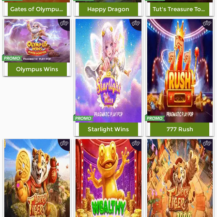
Promosi
Gates of Olympus POP
Happy Dragon
Tut's Treasure Tower
Hubungi Kami
Live Chat
Pengaduan Customer
Olympus Wins
Pilih Bahasa:
MASUK
DAFTAR
Starlight Wins
777 Rush
&copy; Premium77 - Play The Best IDNSlot
Games Most Popular in Indonesia. Hak Cipta
Dilindungi.