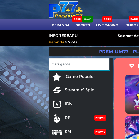
BARU
BARU
BARU
PROMO
BERANDA
SPORTS
LIVE CASINO
IDNPOK
INFO TERBARU:
Selamat datang di Situs Prem
Beranda
Slots
PREMIUM77 - P
Game Populer
Stream n' Spin
IDN
PP
PROMO
SM
PROMO