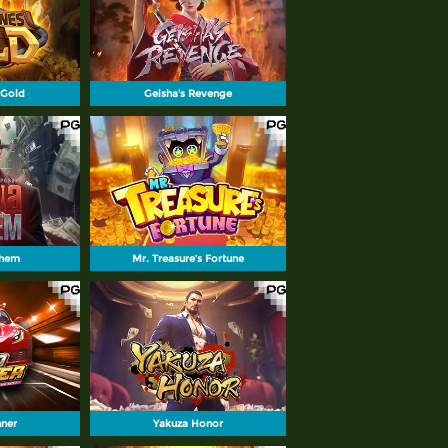
 Gold
Geisha's Revenge
yhem
Mr. Treasure’s Fortune
ner
Yakuza Honor