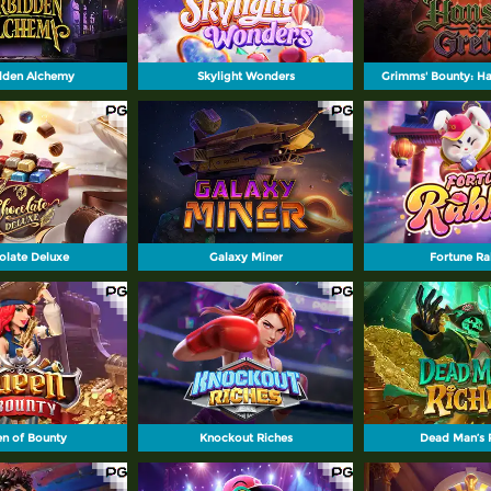
dden Alchemy
Skylight Wonders
Grimms' Bounty: Ha
olate Deluxe
Galaxy Miner
Fortune Ra
n of Bounty
Knockout Riches
Dead Man’s 