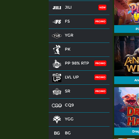
JILI
NEW
FS
PROMO
Pi
YGR
PK
PP 98% RTP
PROMO
LVL UP
PROMO
An
SR
PROMO
CQ9
YGG
Dra
BG