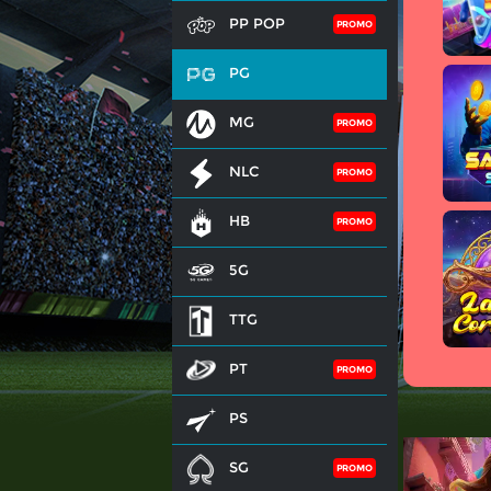
PP POP
PROMO
PG
MG
PROMO
NLC
PROMO
HB
PROMO
5G
TTG
PT
PROMO
PS
SG
PROMO