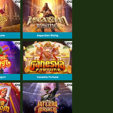
tune
Asgardian Rising
agon
Ganesha Fortune