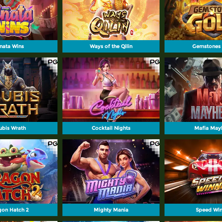
nata Wins
Ways of the Qilin
Gemstones
ubis Wrath
Cocktail Nights
Mafia Ma
gon Hatch 2
Mighty Mania
Speed Win