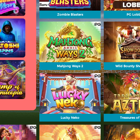
Zombie Blasters
PG Lob
Mahjong Ways 2
Wild Bounty 
Lucky Neko
Treasures of