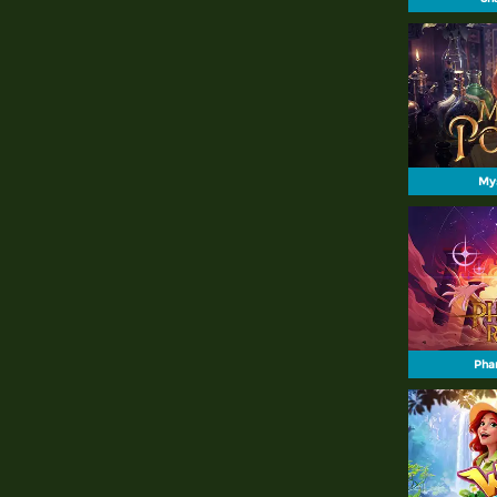
Mys
Pha