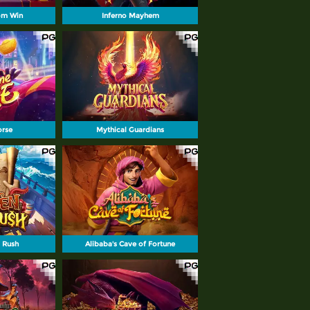
om Win
Inferno Mayhem
orse
Mythical Guardians
 Rush
Alibaba's Cave of Fortune