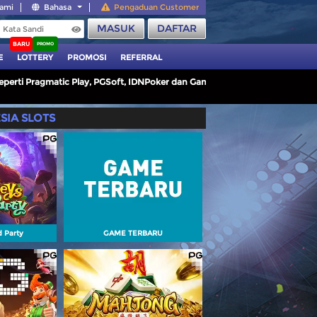
ami
Bahasa
Pengaduan Customer
DAFTAR
BARU
PROMO
E
LOTTERY
PROMOSI
REFERRAL
Play, PGSoft, IDNPoker dan Games IDNPlay Terbaik. Gabung sekarang dan ni
SIA SLOTS
 Party
GAME TERBARU