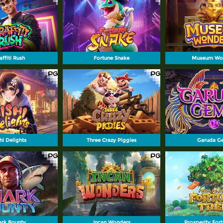
affiti Rush
Fortune Snake
Museum Wo
hi Delights
Three Crazy Piggies
Garuda G
ark Bounty
Incan Wonders
Prosperity For