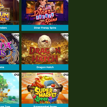
nders
Diner Frenzy Spins
ems
Dragon Hatch
tune Tree
Supermarket Spree