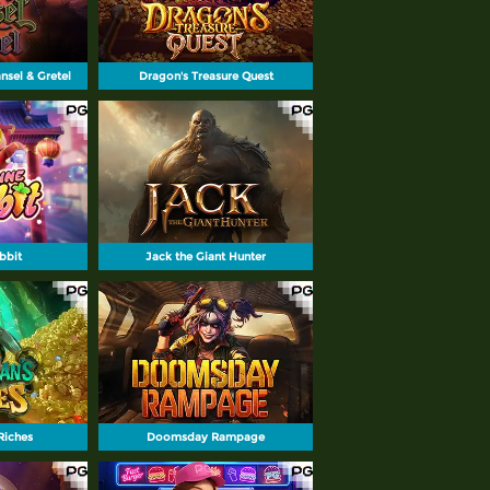
nsel & Gretel
Dragon's Treasure Quest
bbit
Jack the Giant Hunter
Riches
Doomsday Rampage