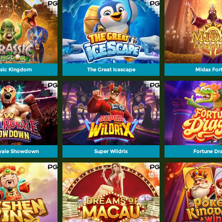
ssic Kingdom
The Great Icescape
Midas For
yale Showdown
Super Wildrix
Fortune Dr