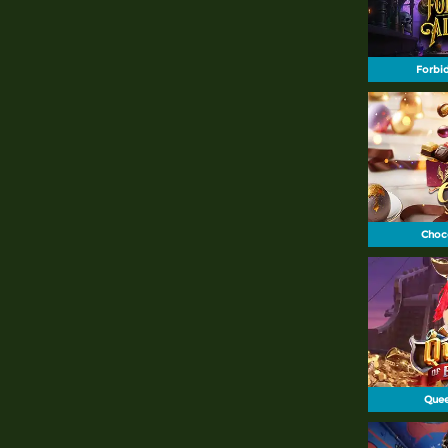
Forbi
Choc
Quee