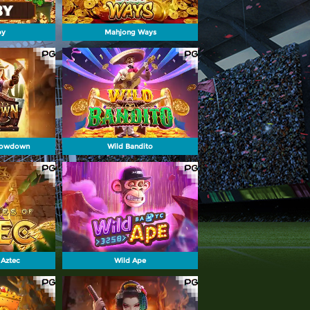
by
Mahjong Ways
Showdown
Wild Bandito
 Aztec
Wild Ape