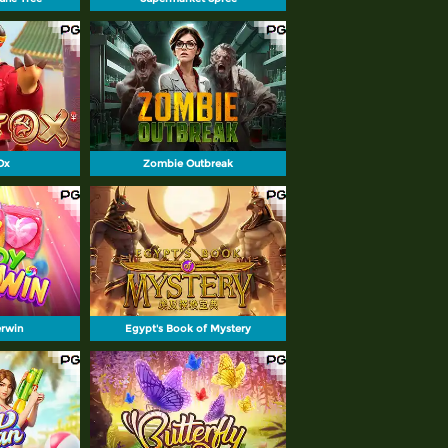
Ox
Zombie Outbreak
rwin
Egypt's Book of Mystery