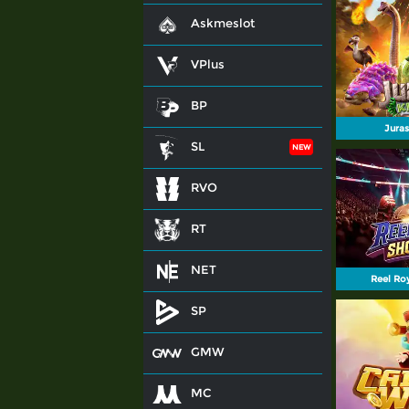
Askmeslot
VPlus
BP
Jura
SL
NEW
RVO
RT
NET
Reel Ro
SP
GMW
MC