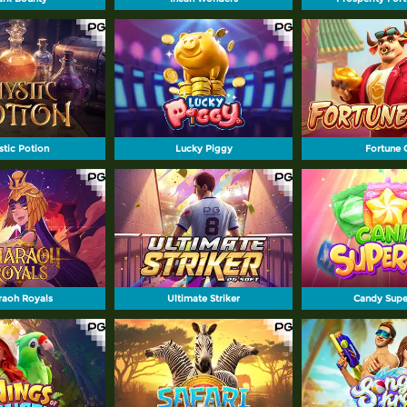
tic Potion
Lucky Piggy
Fortune 
raoh Royals
Ultimate Striker
Candy Supe