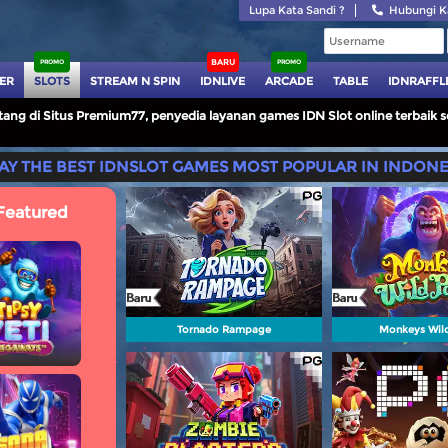
Lupa Kata Sandi ?
Hubungi K
BARU
PROMO
PROMO
ER
SLOTS
STREAM N SPIN
IDNLIVE
ARCADE
TABLE
IDNRAFFL
ium77, penyedia layanan games IDN Slot online terbaik seperti Pragmatic 
LAY THE BEST IDNSLOT GAMES MOST POPULAR IN INDONE
Featured
Tornado Rampage
Monkeys Wild