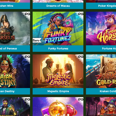
ishen Wins
Dreams of Macau
Poker Kingd
d of Perseus
Funky Fortunez
Fortune H
an Destiny
Majestic Empire
Kraken Gold