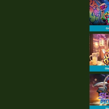
Gr
Ois
Sh