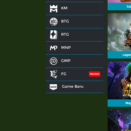
Ca
KM
BTG
RTG
MNP
Legen
GMP
FG
PROMO
Game Baru
May