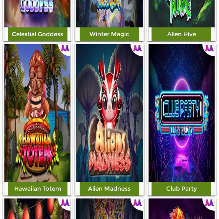
Celestial Goddess
Winter Magic
Alien Hive
Hawaiian Totem
Alien Madness
Club Party