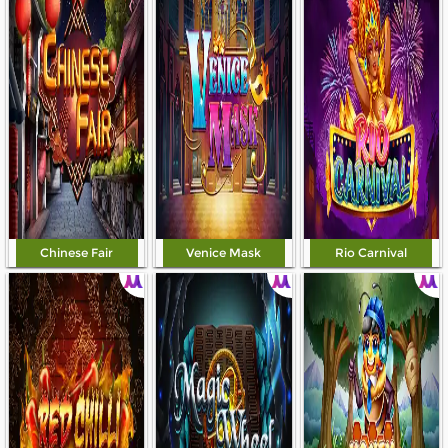
Chinese Fair
Venice Mask
Rio Carnival