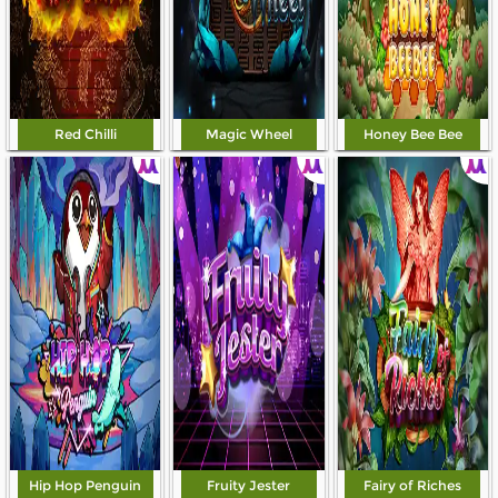
Red Chilli
Magic Wheel
Honey Bee Bee
Hip Hop Penguin
Fruity Jester
Fairy of Riches