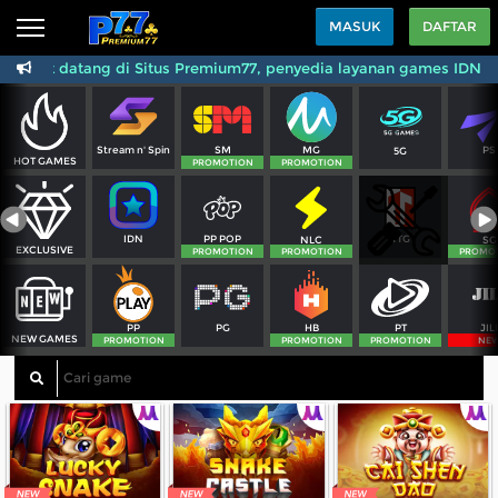
Beranda
MASUK
DAFTAR
BARU
PROMO
Sports
amat datang di Situs Premium77, penyedia layanan games IDN Slot 
BARU
Live Casino
BARU
IDNPoker
SM
MG
PS
Stream n' Spin
5G
HOT GAMES
PROMOTION
PROMOTION
PROMO
Slots
BARU
IDNLIVE
PP POP
TTG
IDN
NLC
SG
EXCLUSIVE
PROMOTION
PROMOTION
PROMO
Stream N Spin
PROMO
Arcade
PG
PT
PP
HB
JILI
NEW GAMES
PROMOTION
PROMOTION
PROMOTION
NE
Table Games
BARU
PROMO
Lottery
IDNRaffle
Referral