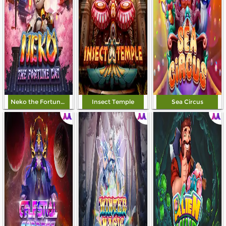
Neko the Fortune Cat
Insect Temple
Sea Circus