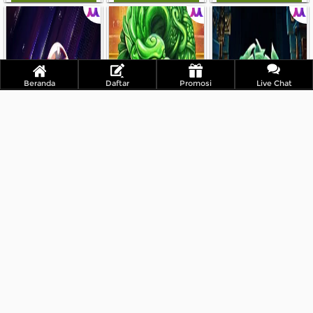
Beranda
Daftar
Promosi
Live Chat
Daruma Block
Twin Dragon
Mayan Temple