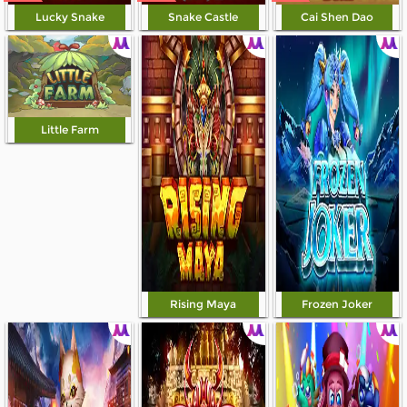
Promosi
Lucky Snake
Snake Castle
Cai Shen Dao
Hubungi Kami
Live Chat
Pengaduan Customer
Little Farm
Pilih Bahasa:
MASUK
DAFTAR
&copy; Premium77 - Play The Best IDNSlot
Games Most Popular in Indonesia. Hak Cipta
Dilindungi.
Rising Maya
Frozen Joker